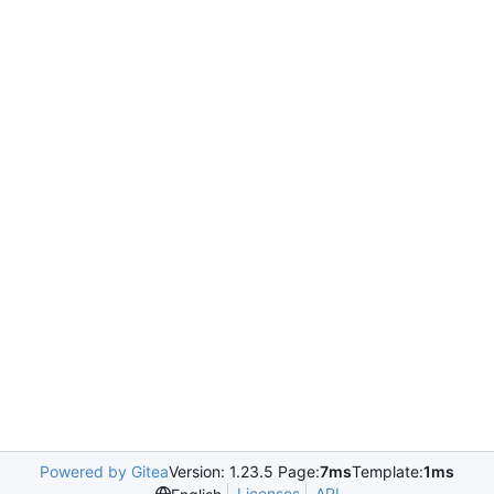
Powered by Gitea
Version: 1.23.5 Page:
7ms
Template:
1ms
Licenses
API