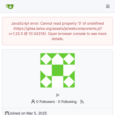
JavaScript error: Cannot read property '0' of undefined
(https://gitea.larke.org/assets/js/webcomponents.js?
v=1.23.5 @ 10:34318). Open browser console to see more
details.
jo
0 Followers
·
0 Following
Joined on