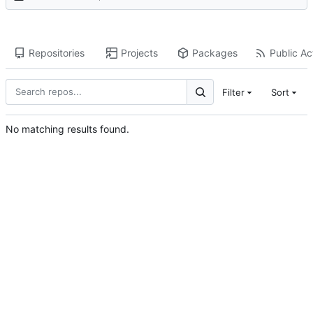
Repositories
Projects
Packages
Public Act
Filter
Sort
No matching results found.